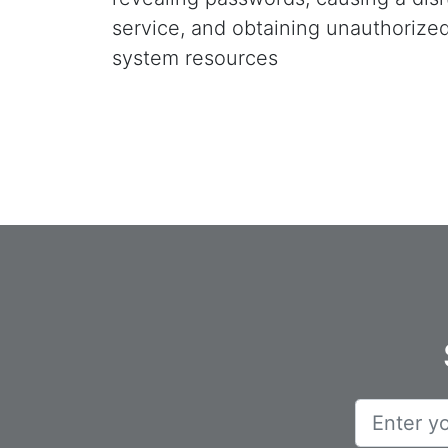
service, and obtaining unauthorize
system resources