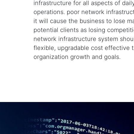
infrastructure for all aspects of dail
operations. poor network infrastruc
it will cause the business to lose m
potential clients as losing competit
network infrastructure system shou
flexible, upgradable cost effective 
organization growth and goals.