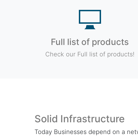
Full list of products
Check our Full list of products!
Solid Infrastructure
Today Businesses depend on a net