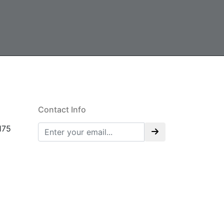
Contact Info
175