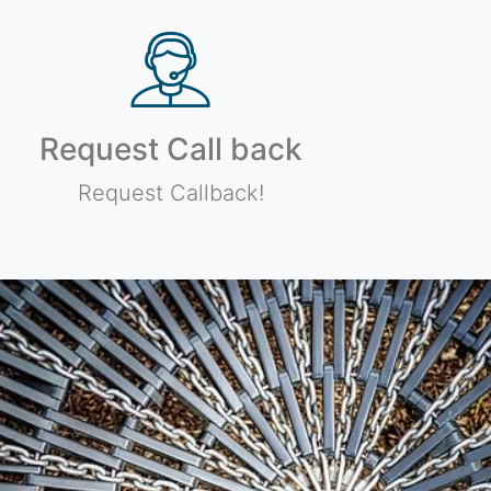
Request Call back
Request Callback!