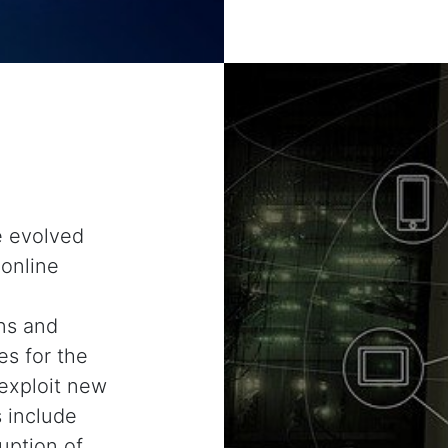
e evolved
 online
ns and
s for the
exploit new
s include
uption of