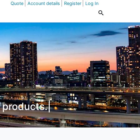
Quote
Account details
Register
Log In
id
|