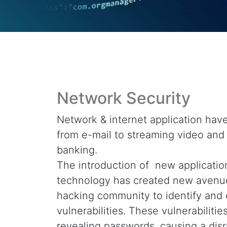
Network Security
Network & internet application hav
from e-mail to streaming video and
banking.
The introduction of new applicatio
technology has created new avenue
hacking community to identify and 
vulnerabilities. These vulnerabilitie
revealing passwords, causing a disr