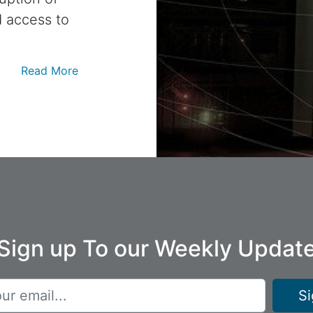
d access to
Read More
Sign up To our Weekly Updat