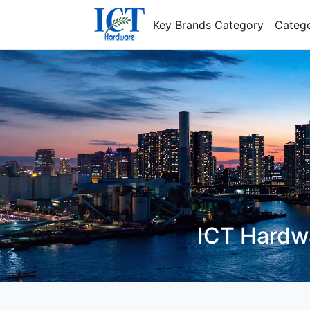
Key Brands Category
Catego
I