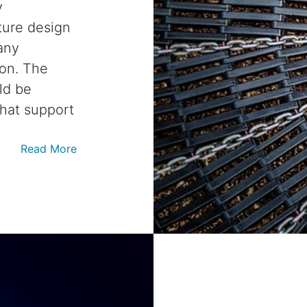
y
ture design
any
ion. The
ld be
that support
Read More