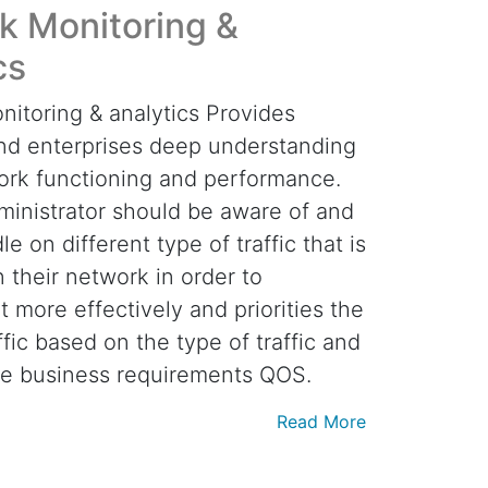
k Monitoring &
cs
itoring & analytics Provides
nd enterprises deep understanding
ork functioning and performance.
inistrator should be aware of and
e on different type of traffic that is
n their network in order to
 more effectively and priorities the
fic based on the type of traffic and
he business requirements QOS.
Read More