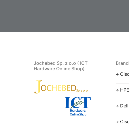
Jochebed Sp. z o.o ( ICT
Brand
Hardware Online Shop)
Cis
HP
Dell
Cis