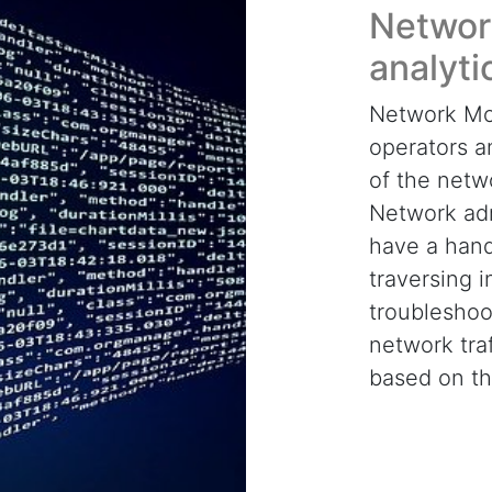
Networ
analyti
Network Mon
operators a
of the netw
Network adm
have a handl
traversing i
troubleshoot
network traf
based on t