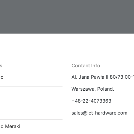
s
Contact Info
co
Al. Jana Pawła II 80/73 00-
Warszawa, Poland.
E
+48-22-4073363
sales@ict-hardware.com
co Meraki