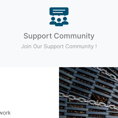
Support Community
Join Our Support Community !
work