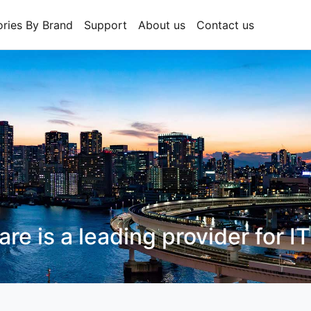
ries By Brand
Support
About us
Contact us
CT Hardware
is a leading prov