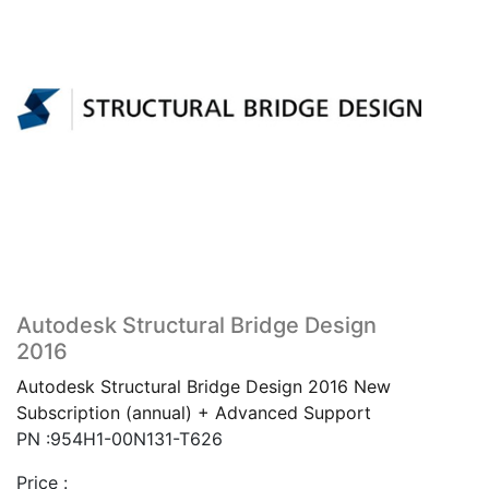
Autodesk Structural Bridge Design
2016
Autodesk Structural Bridge Design 2016 New
Subscription (annual) + Advanced Support
PN :954H1-00N131-T626
Price :