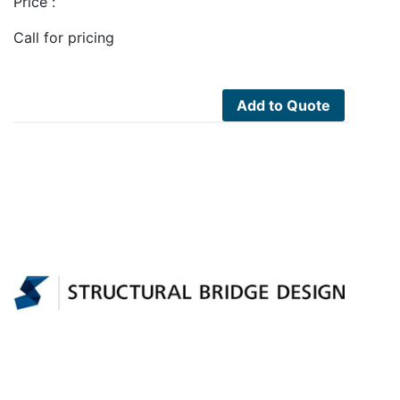
Price :
Call for pricing
Add to Quote