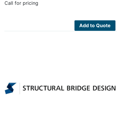
Call for pricing
Add to Quote