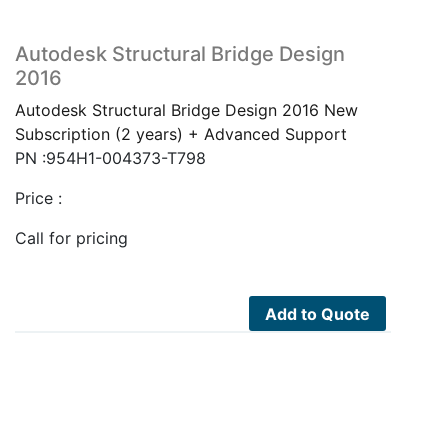
Autodesk Structural Bridge Design
2016
Autodesk Structural Bridge Design 2016 New
Subscription (2 years) + Advanced Support
PN :954H1-004373-T798
Price :
Call for pricing
Add to Quote