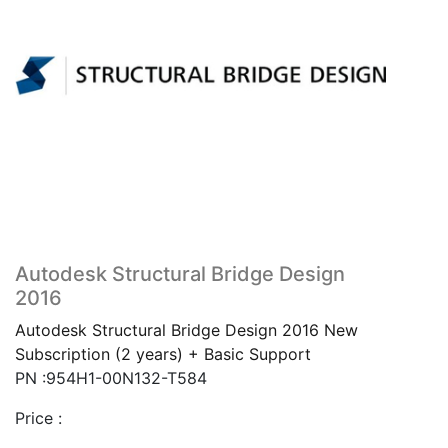
Autodesk Structural Bridge Design
2016
Autodesk Structural Bridge Design 2016 New
Subscription (2 years) + Basic Support
PN :954H1-00N132-T584
Price :