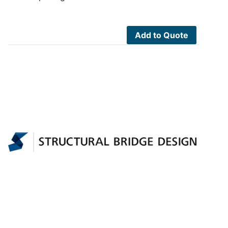
Add to Quote