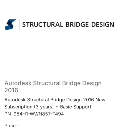
Autodesk Structural Bridge Design
2016
Autodesk Structural Bridge Design 2016 New
Subscription (3 years) + Basic Support
PN :954H1-WWN857-T494
Price :