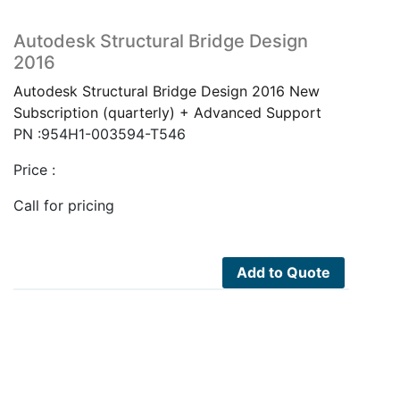
Autodesk Structural Bridge Design
2016
Autodesk Structural Bridge Design 2016 New
Subscription (quarterly) + Advanced Support
PN :954H1-003594-T546
Price :
Call for pricing
Add to Quote