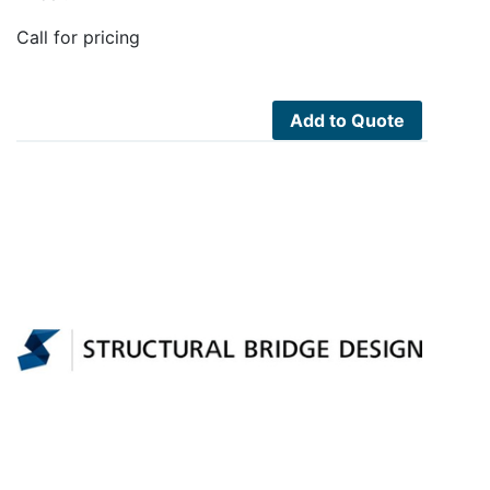
Call for pricing
Add to Quote