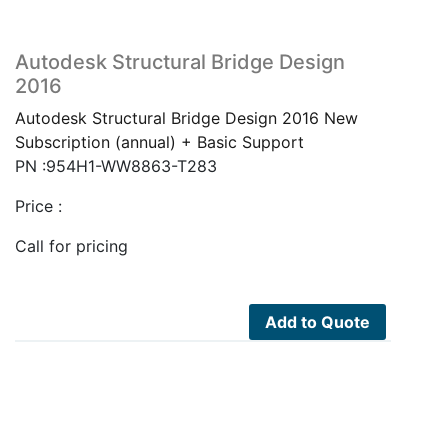
Autodesk Structural Bridge Design
2016
Autodesk Structural Bridge Design 2016 New
Subscription (annual) + Basic Support
PN :954H1-WW8863-T283
Price :
Call for pricing
Add to Quote