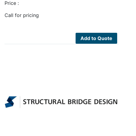
Price :
Call for pricing
Add to Quote