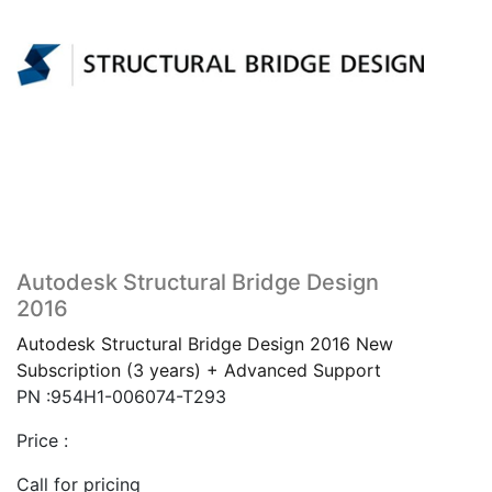
Autodesk Structural Bridge Design
2016
Autodesk Structural Bridge Design 2016 New
Subscription (3 years) + Advanced Support
PN :954H1-006074-T293
Price :
Call for pricing