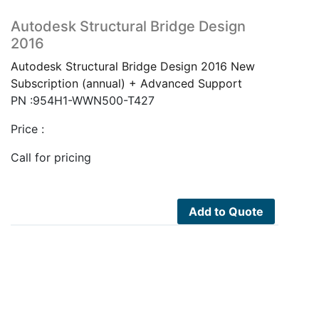
Autodesk Structural Bridge Design
2016
Autodesk Structural Bridge Design 2016 New
Subscription (annual) + Advanced Support
PN :954H1-WWN500-T427
Price :
Call for pricing
Add to Quote