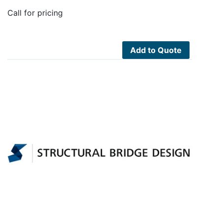
Call for pricing
Add to Quote