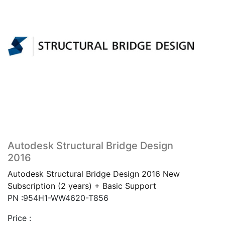
Autodesk Structural Bridge Design
2016
Autodesk Structural Bridge Design 2016 New
Subscription (2 years) + Basic Support
PN :954H1-WW4620-T856
Price :