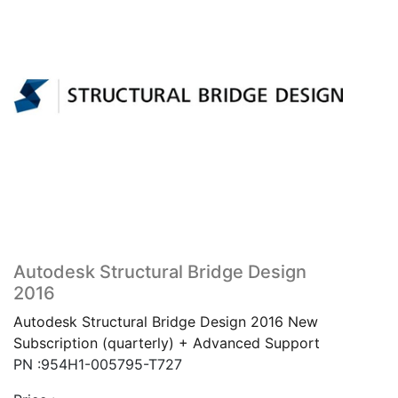
Autodesk Structural Bridge Design
2016
Autodesk Structural Bridge Design 2016 New
Subscription (quarterly) + Advanced Support
PN :954H1-005795-T727