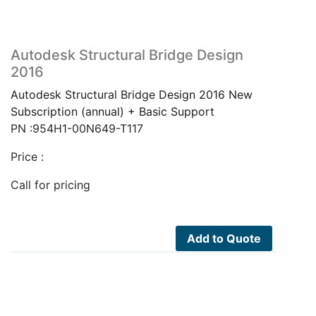
Autodesk Structural Bridge Design
2016
Autodesk Structural Bridge Design 2016 New
Subscription (annual) + Basic Support
PN :954H1-00N649-T117
Price :
Call for pricing
Add to Quote