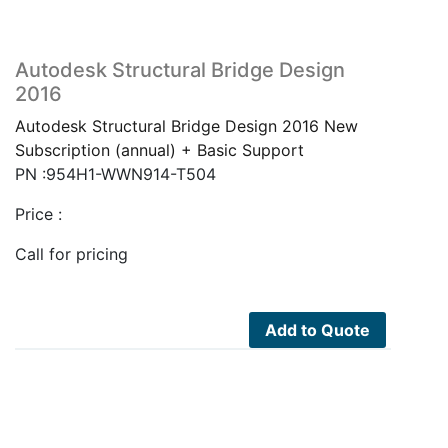
Autodesk Structural Bridge Design
2016
Autodesk Structural Bridge Design 2016 New
Subscription (annual) + Basic Support
PN :954H1-WWN914-T504
Price :
Call for pricing
Add to Quote