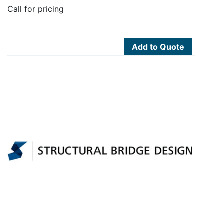
Call for pricing
Add to Quote