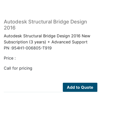
Autodesk Structural Bridge Design
2016
Autodesk Structural Bridge Design 2016 New
Subscription (3 years) + Advanced Support
PN :954H1-006805-T919
Price :
Call for pricing
Add to Quote