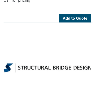
Call for pricing
Add to Quote