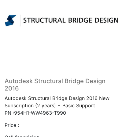
Autodesk Structural Bridge Design
2016
Autodesk Structural Bridge Design 2016 New
Subscription (2 years) + Basic Support
PN :954H1-WW4963-T990
Price :