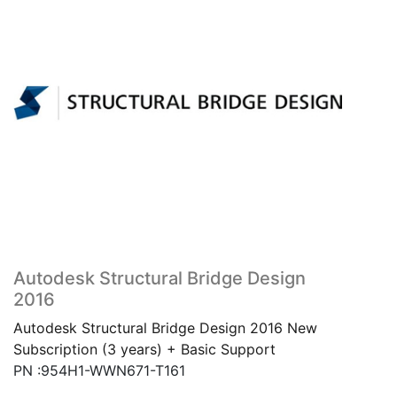
Autodesk Structural Bridge Design
2016
Autodesk Structural Bridge Design 2016 New
Subscription (3 years) + Basic Support
PN :954H1-WWN671-T161