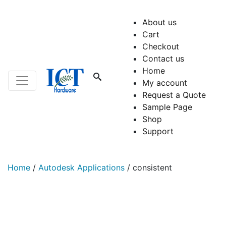
About us
Cart
Checkout
Contact us
Home
My account
Request a Quote
Sample Page
Shop
Support
Home
/
Autodesk Applications
/
consistent