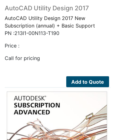
AutoCAD Utility Design 2017
AutoCAD Utility Design 2017 New
Subscription (annual) + Basic Support
PN :213I1-00N113-T190
Price :
Call for pricing
Add to Quote