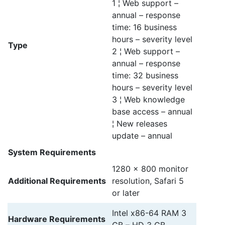
1 ¦ Web support –
annual – response
time: 16 business
hours – severity level
Type
2 ¦ Web support –
annual – response
time: 32 business
hours – severity level
3 ¦ Web knowledge
base access – annual
¦ New releases
update – annual
System Requirements
1280 x 800 monitor
Additional Requirements
resolution, Safari 5
or later
Intel x86-64 RAM 3
Hardware Requirements