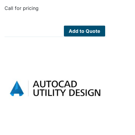
Call for pricing
Add to Quote