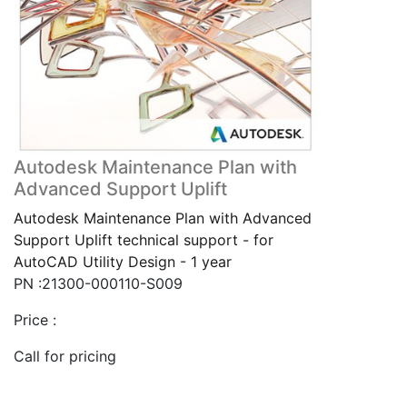
Autodesk Maintenance Plan with
Advanced Support Uplift
Autodesk Maintenance Plan with Advanced
Support Uplift technical support - for
AutoCAD Utility Design - 1 year
PN :21300-000110-S009
Price :
Call for pricing