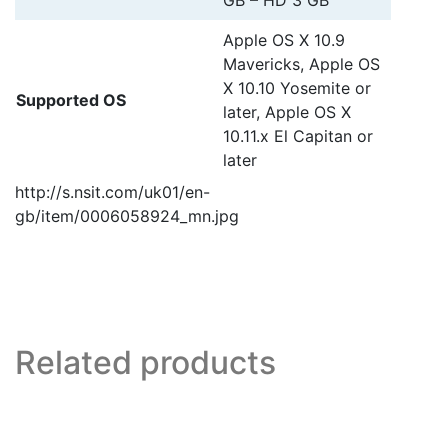
GB – HD 3 GB
Apple OS X 10.9
Mavericks, Apple OS
X 10.10 Yosemite or
Supported OS
later, Apple OS X
10.11.x El Capitan or
later
http://s.nsit.com/uk01/en-
gb/item/0006058924_mn.jpg
Related products