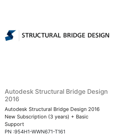
Autodesk Structural Bridge Design
2016
Autodesk Structural Bridge Design 2016
New Subscription (3 years) + Basic
Support
PN :954H1-WWN671-T161