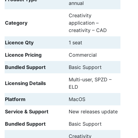
annual
Creativity
Category
application –
creativity – CAD
Licence Qty
1 seat
Licence Pricing
Commercial
Bundled Support
Basic Support
Multi-user, SPZD –
Licensing Details
ELD
Platform
MacOS
Service & Support
New releases update
Bundled Support
Basic Support
Creativity