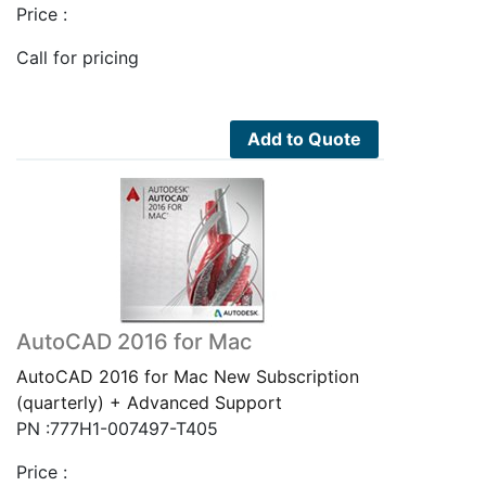
Price :
Call for pricing
Add to Quote
AutoCAD 2016 for Mac
AutoCAD 2016 for Mac New Subscription
(quarterly) + Advanced Support
PN :777H1-007497-T405
Price :