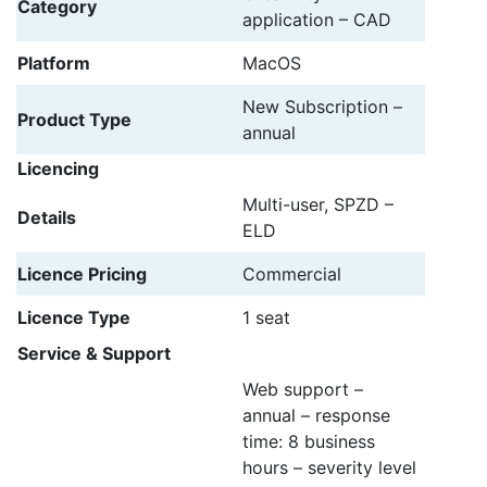
Category
application – CAD
Platform
MacOS
New Subscription –
Product Type
annual
Licencing
Multi-user, SPZD –
Details
ELD
Licence Pricing
Commercial
Licence Type
1 seat
Service & Support
Web support –
annual – response
time: 8 business
hours – severity level