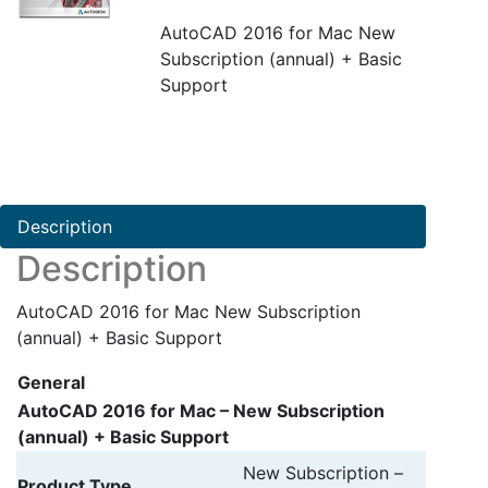
AutoCAD 2016 for Mac New
Subscription (annual) + Basic
Support
Description
Description
AutoCAD 2016 for Mac New Subscription
(annual) + Basic Support
General
AutoCAD 2016 for Mac – New Subscription
(annual) + Basic Support
New Subscription –
Product Type