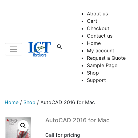
About us
Cart
Checkout
Contact us
Home
My account
Request a Quote
Sample Page
Shop
Support
Home
/
Shop
/
AutoCAD 2016 for Mac
AutoCAD 2016 for Mac
Call for pricing