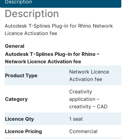
Description
Description
Autodesk T-Splines Plug-in for Rhino Network
Licence Activation fee
General
Autodesk T-Splines Plug-in for Rhino –
Network Licence Activation fee
Network Licence
Product Type
Activation fee
Creativity
Category
application –
creativity – CAD
Licence Qty
1 seat
Licence Pricing
Commercial