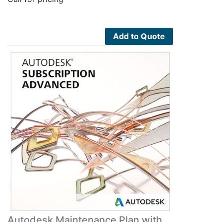
Add to Quote
Autodesk Maintenance Plan with