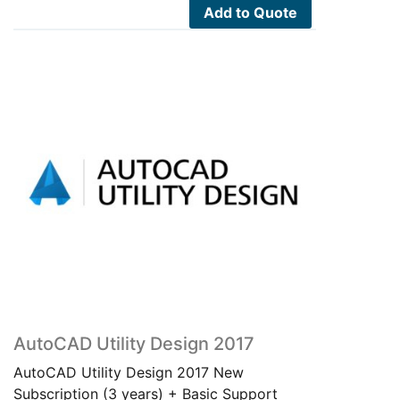
Add to Quote
AutoCAD Utility Design 2017
AutoCAD Utility Design 2017 New
Subscription (3 years) + Basic Support