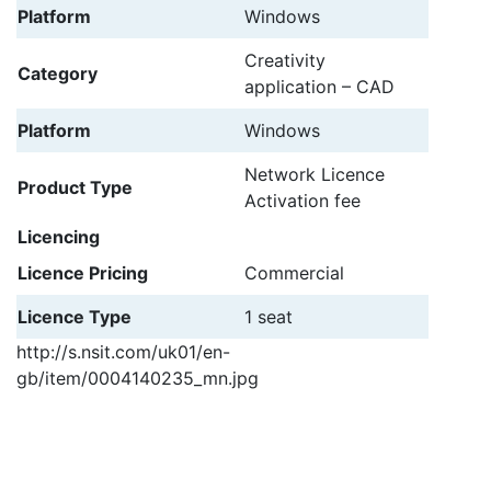
Platform
Windows
Creativity
Category
application – CAD
Platform
Windows
Network Licence
Product Type
Activation fee
Licencing
Licence Pricing
Commercial
Licence Type
1 seat
http://s.nsit.com/uk01/en-
gb/item/0004140235_mn.jpg