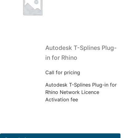
Autodesk T-Splines Plug-
in for Rhino
Call for pricing
Autodesk T-Splines Plug-in for
Rhino Network Licence
Activation fee