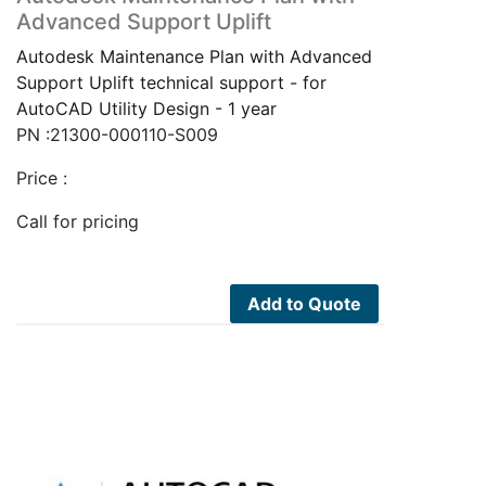
Advanced Support Uplift
Autodesk Maintenance Plan with Advanced
Support Uplift technical support - for
AutoCAD Utility Design - 1 year
PN :21300-000110-S009
Price :
Call for pricing
Add to Quote