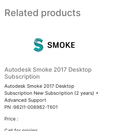
Related products
Autodesk Smoke 2017 Desktop
Subscription
Autodesk Smoke 2017 Desktop
Subscription New Subscription (2 years) +
Advanced Support
PN :982I1-008982-T601
Price :
Call for pricing