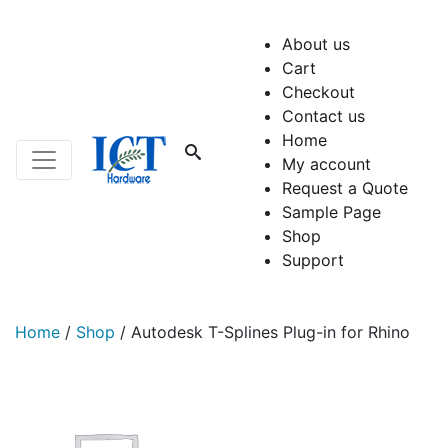
About us
Cart
Checkout
Contact us
Home
My account
Request a Quote
Sample Page
Shop
Support
Home
/
Shop
/
Autodesk T-Splines Plug-in for Rhino