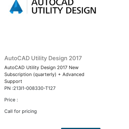
AutoCAD Utility Design 2017
AutoCAD Utility Design 2017 New
Subscription (quarterly) + Advanced
Support
PN :213I1-008330-T127
Price :
Call for pricing